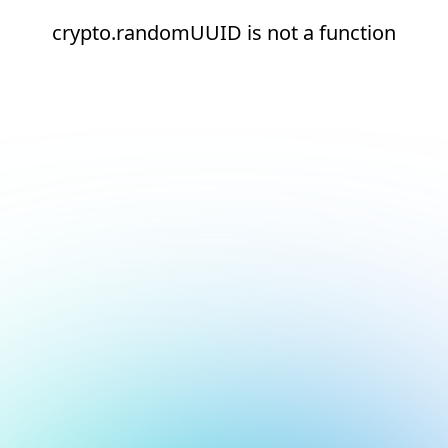
crypto.randomUUID is not a function