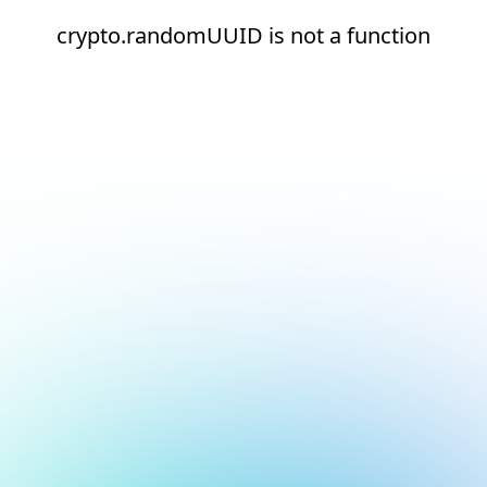
crypto.randomUUID is not a function