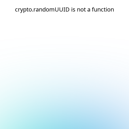
crypto.randomUUID is not a function