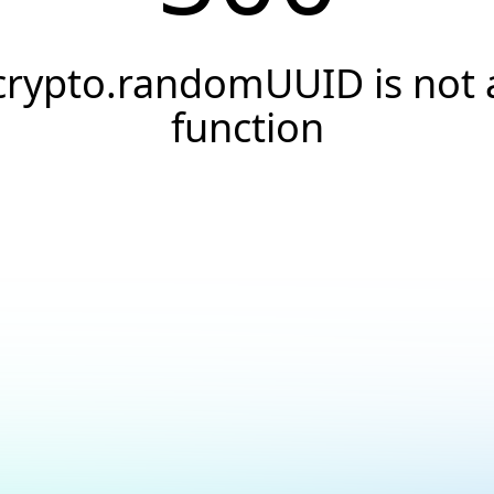
crypto.randomUUID is not 
function