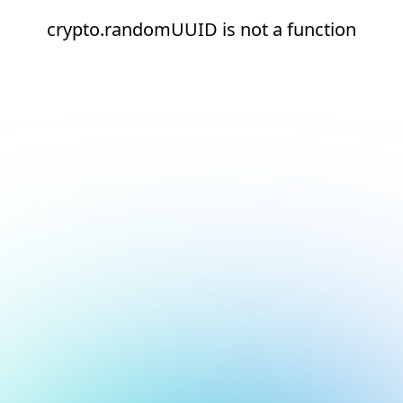
crypto.randomUUID is not a function