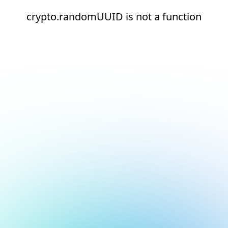
crypto.randomUUID is not a function