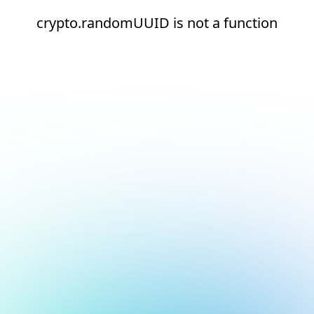
crypto.randomUUID is not a function