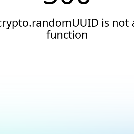
crypto.randomUUID is not 
function