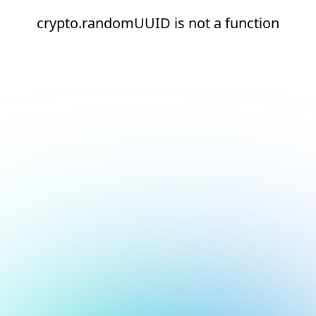
crypto.randomUUID is not a function