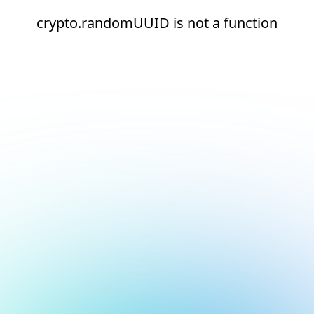
crypto.randomUUID is not a function