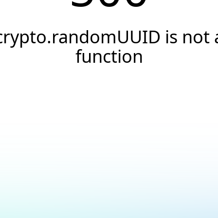
crypto.randomUUID is not 
function