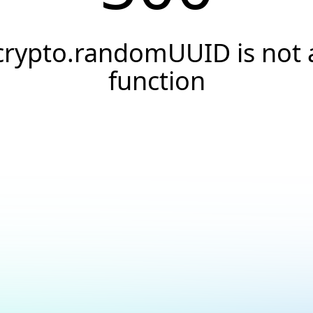
crypto.randomUUID is not 
function