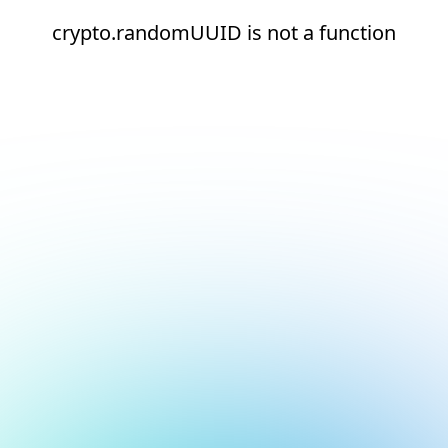
crypto.randomUUID is not a function