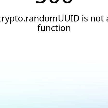
crypto.randomUUID is not 
function