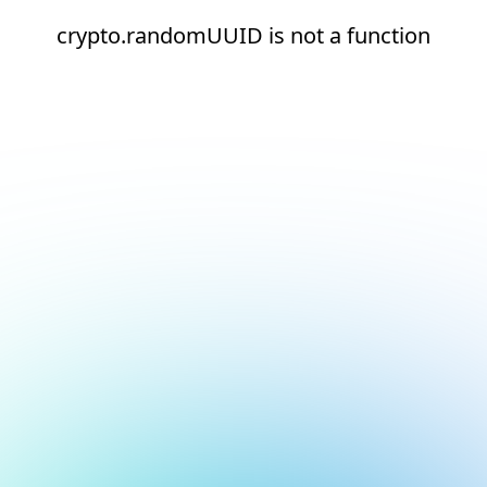
crypto.randomUUID is not a function