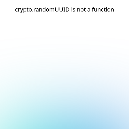
crypto.randomUUID is not a function