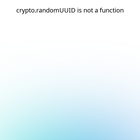
crypto.randomUUID is not a function