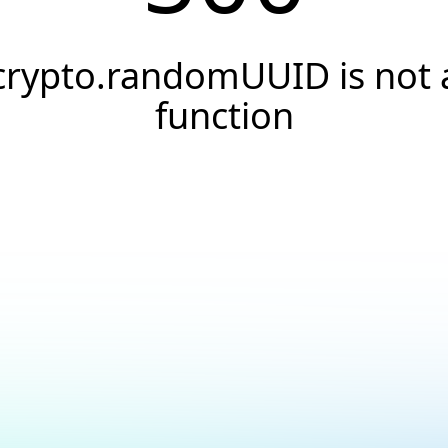
crypto.randomUUID is not 
function