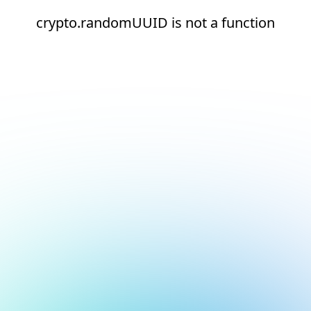
crypto.randomUUID is not a function