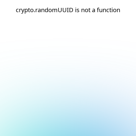
crypto.randomUUID is not a function