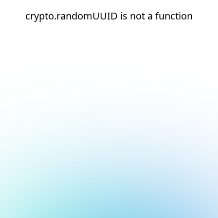
crypto.randomUUID is not a function