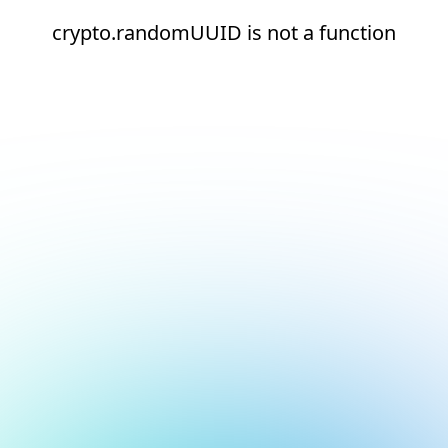
crypto.randomUUID is not a function