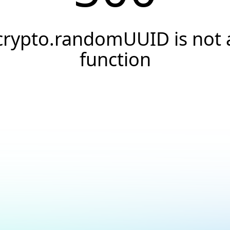
crypto.randomUUID is not 
function