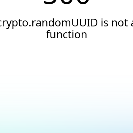
crypto.randomUUID is not 
function