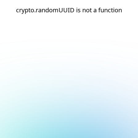
crypto.randomUUID is not a function