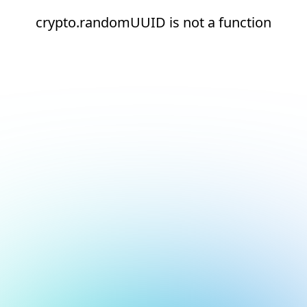
crypto.randomUUID is not a function