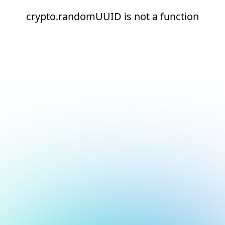
crypto.randomUUID is not a function