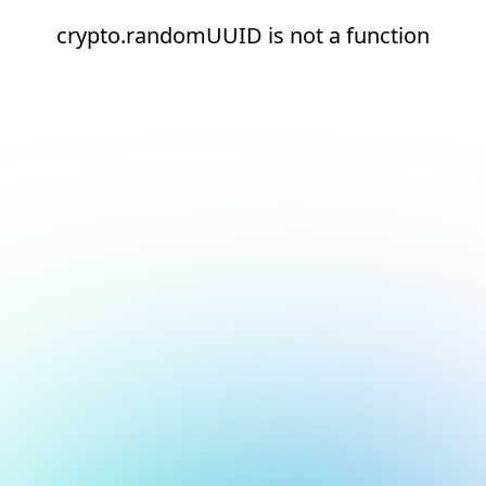
crypto.randomUUID is not a function