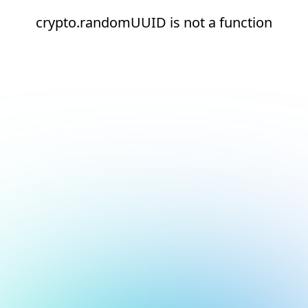
crypto.randomUUID is not a function