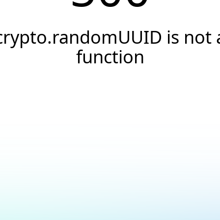
crypto.randomUUID is not 
function