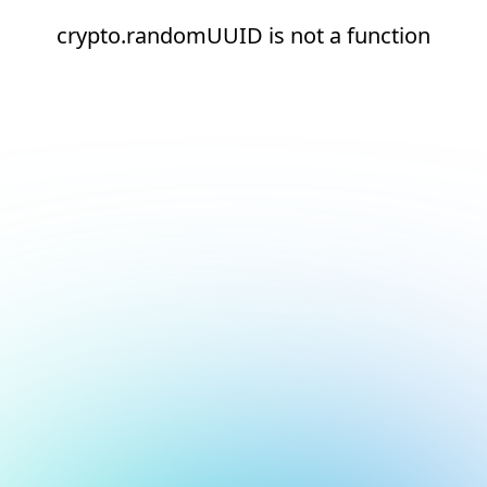
crypto.randomUUID is not a function