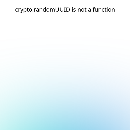
crypto.randomUUID is not a function