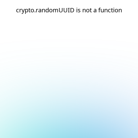
crypto.randomUUID is not a function