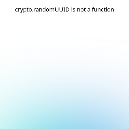
crypto.randomUUID is not a function