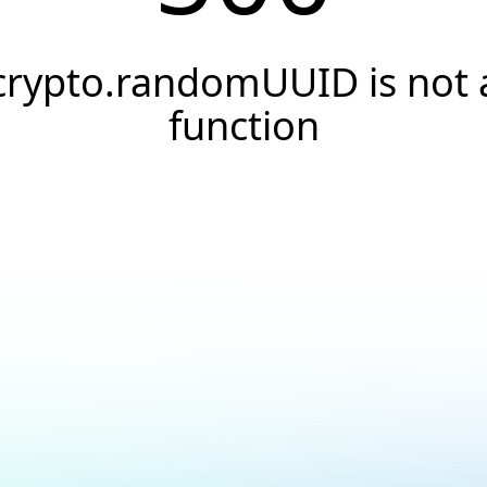
crypto.randomUUID is not 
function