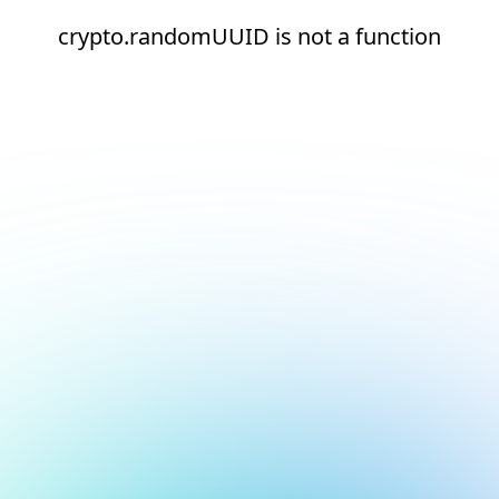
crypto.randomUUID is not a function