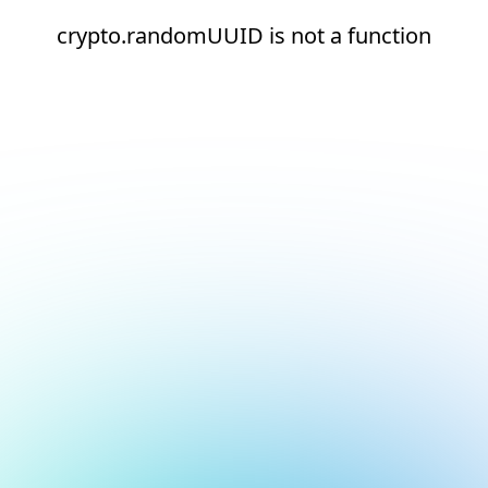
crypto.randomUUID is not a function