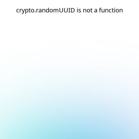
crypto.randomUUID is not a function