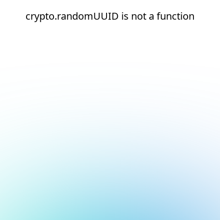
crypto.randomUUID is not a function