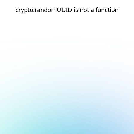
crypto.randomUUID is not a function