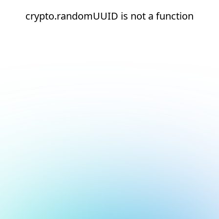
crypto.randomUUID is not a function