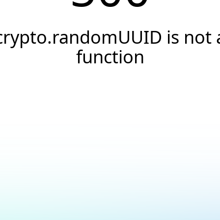
crypto.randomUUID is not 
function