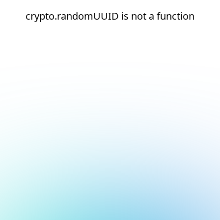
crypto.randomUUID is not a function