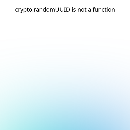
crypto.randomUUID is not a function