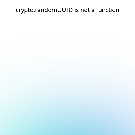
crypto.randomUUID is not a function