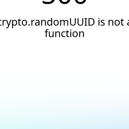
crypto.randomUUID is not 
function