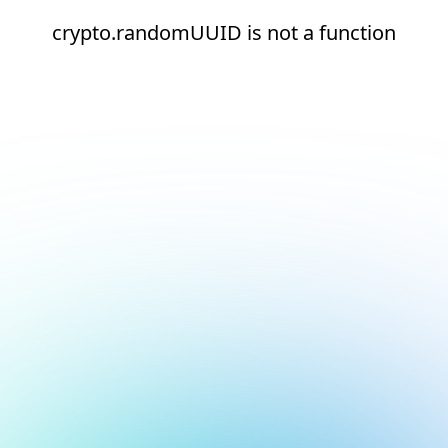
crypto.randomUUID is not a function