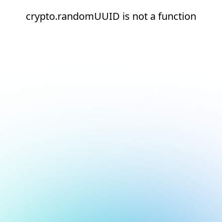
crypto.randomUUID is not a function