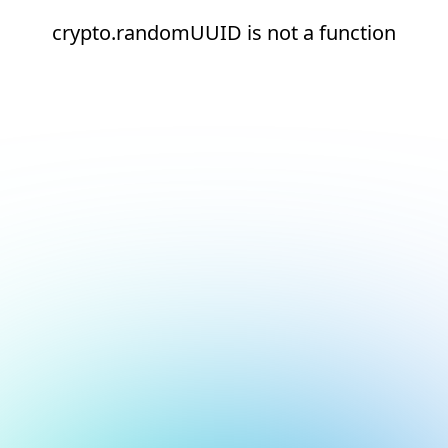
crypto.randomUUID is not a function