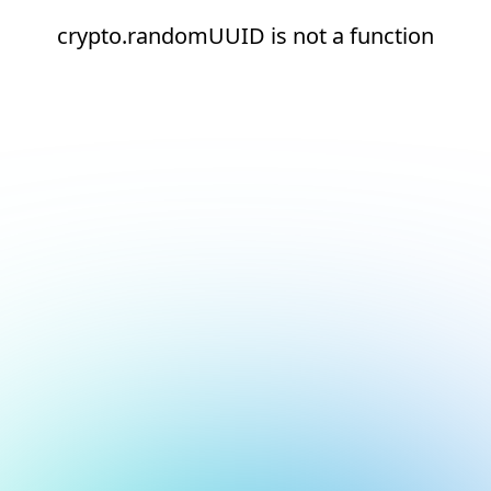
crypto.randomUUID is not a function